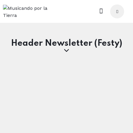
Header Newsletter (Festy)