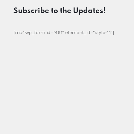
Subscribe to the Updates!
[mc4wp_form id="461" element_id="style-11"]